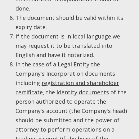
done.
The document should be valid within its
expiry date.
If the document is in
local language
we
may request it to be translated into
English and have it notarized.
In the case of a
Legal Entity
the
Company's Incorporation documents
including
registration and shareholder
certificate
, the
Identity documents
of the
person authorized to operate the
Company's account (the Company's head)
should be submitted and the power of
attorney to perform operations on a
trading account (if the head of the