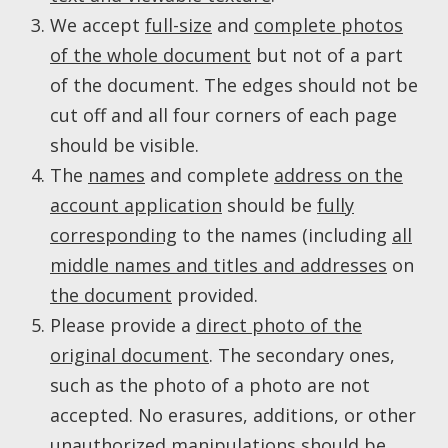
We accept
full-size
and
complete photos
of the whole document
but not of a part
of the document. The edges should not be
cut off and all four corners of each page
should be visible.
The
names
and complete
address on the
account application
should be
fully
corresponding
to the names (including
all
middle names and titles and addresses
on
the document
provided.
Please provide a
direct photo of the
original document
. The secondary ones,
such as the photo of a photo are not
accepted. No erasures, additions, or other
unauthorized manipulations should be