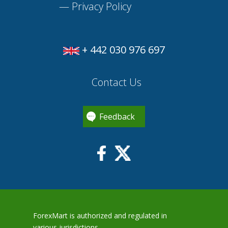
—
Privacy Policy
+ 442 030 976 697
Contact Us
Feedback
ForexMart is authorized and regulated in
various jurisdictions.