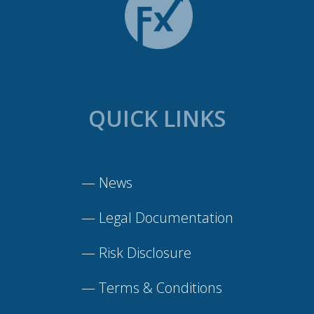
QUICK LINKS
—
News
—
Legal Documentation
—
Risk Disclosure
—
Terms & Conditions