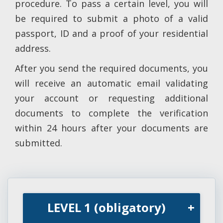
procedure. To pass a certain level, you will
be required to submit a photo of a valid
passport, ID and a proof of your residential
address.
After you send the required documents, you
will receive an automatic email validating
your account or requesting additional
documents to complete the verification
within 24 hours after your documents are
submitted.
LEVEL 1 (obligatory)
+