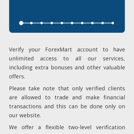
Verify your ForexMart account to have
unlimited access to all our services,
including extra bonuses and other valuable
offers.
Please take note that only verified clients
are allowed to trade and make financial
transactions and this can be done only on
our website.
We offer a flexible two-level verification