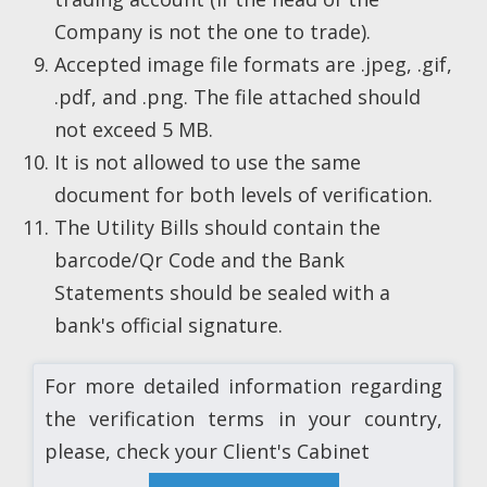
Company is not the one to trade).
Accepted image file formats are .jpeg, .gif,
.pdf, and .png. The file attached should
not exceed 5 MB.
It is not allowed to use the same
document for both levels of verification.
The Utility Bills should contain the
barcode/Qr Code and the Bank
Statements should be sealed with a
bank's official signature.
For more detailed information regarding
the verification terms in your country,
please, check your Client's Cabinet