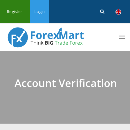
Register
Login
Tog
navi
Account Verification