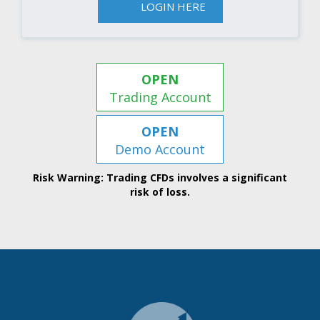
LOGIN HERE
OPEN
Trading Account
OPEN
Demo Account
Risk Warning: Trading CFDs involves a significant
risk of loss.