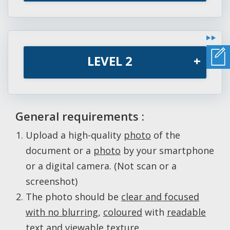
LEVEL 2
+
General requirements :
Upload a high-quality
photo
of the
document or a
photo
by your smartphone
or a digital camera. (Not scan or a
screenshot)
The photo should be
clear and focused
with no blurring
,
coloured
with
readable
text and viewable texture
.