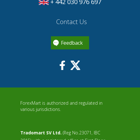
+ 442 030 976 697
Contact Us
Feedback
ForexMart is authorized and regulated in
various jurisdictions.
Tradomart SV Ltd.
(Reg No.23071, IBC