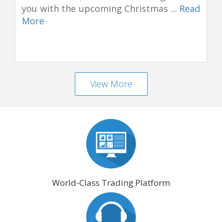
you with the upcoming Christmas ...
Read
More
View More
World-Class Trading Platform