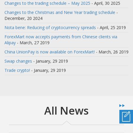
Changes to the trading schedule – May 2025
- April, 30 2025
Changes to the Christmas and New Year trading schedule
-
December, 20 2024
Nota bene: Reducing of cryptocurrency spreads
- April, 25 2019
ForexMart now accepts payments from Chinese clients via
Alipay
- March, 27 2019
China UnionPay is now available on ForexMart!
- March, 26 2019
Swap changes
- January, 29 2019
Trade crypto!
- January, 29 2019
All News