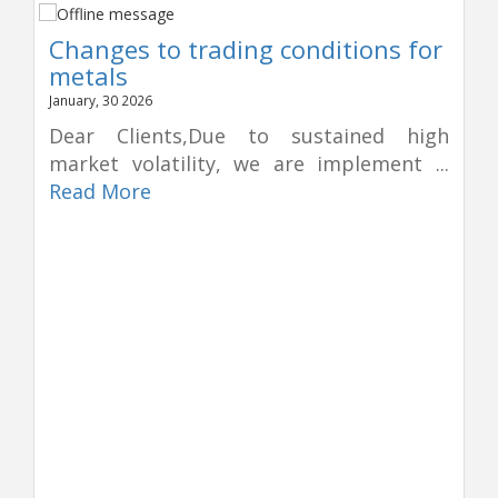
Changes to trading conditions for
metals
January, 30 2026
Dear Clients,Due to sustained high
market volatility, we are implement ...
Read More