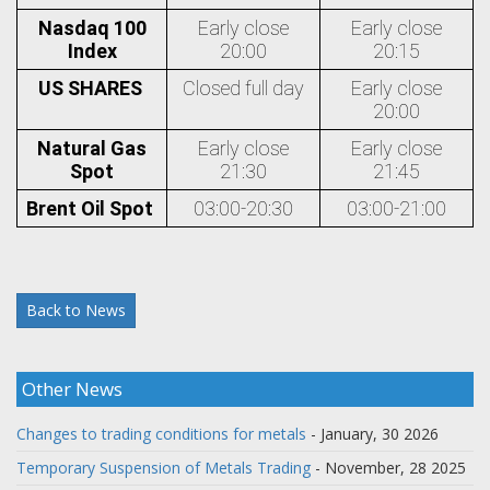
Nasdaq 100
Early close
Early close
Index
20:00
20:15
US SHARES
Closed full day
Early close
20:00
Natural Gas
Early close
Early close
Spot
21:30
21:45
Brent Oil Spot
03:00-20:30
03:00-21:00
Back to News
Other News
Changes to trading conditions for metals
- January, 30 2026
Temporary Suspension of Metals Trading
- November, 28 2025