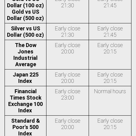
Dollar (100 oz)
21:30
21:45
Gold vs US
Dollar (500 oz)
Silver vs US
Early close
Early close
Dollar (500 oz)
21:30
21:45
The Dow
Early close
Early close
Jones
20:00
20:15
Industrial
Average
Japan 225
Early close
Early close
Index
20:00
20:15
Financial
Early close
Normal hours
Times Stock
23:00
Exchange 100
Index
Standard &
Early close
Early close
Poor's 500
20:00
20:15
Index