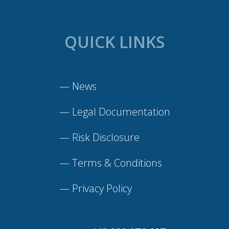
QUICK LINKS
—
News
—
Legal Documentation
—
Risk Disclosure
—
Terms & Conditions
—
Privacy Policy