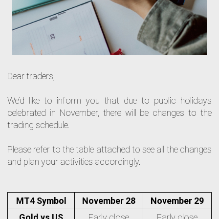
Dear traders,
We’d like to inform you that due to public holidays
celebrated in November, there will be changes to the
trading schedule.
Please refer to the table attached to see all the changes
and plan your activities accordingly.
MT4 Symbol
November 28
November 29
Gold vs US
Early close
Early close