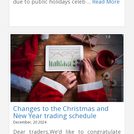
due to public holidays celeb ...
Read More
Changes to the Christmas and
New Year trading schedule
December, 20 2024
Dear traders,We’d like to congratulate