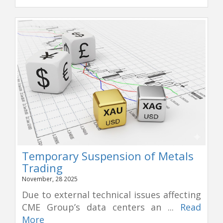
Temporary Suspension of Metals
Trading
November, 28 2025
Due to external technical issues affecting
CME Group’s data centers an ...
Read
More