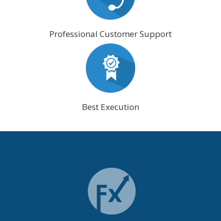
Professional Customer Support
Best Execution