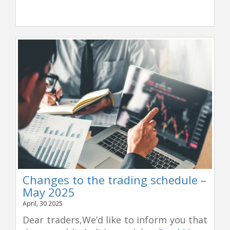
Changes to the trading schedule –
May 2025
April, 30 2025
Dear traders,We’d like to inform you that